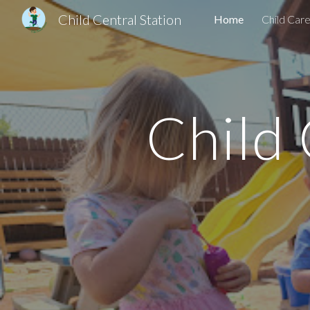
Child Central Station
Home
Child Car
Sk
Child C
"Where Childr
Licensed Group C