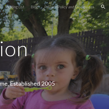
Waiting List
Blog
Privacy Policy and Disclosures
ion
ion
lished 2005