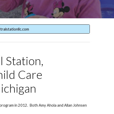
tralstationllc.com
 Station,
ild Care
ichigan
p program in 2012. Both Amy Ahola and Allan Johnsen