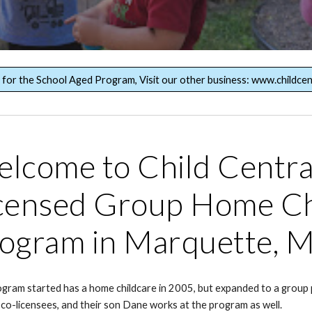
g for the School Aged Program, Visit our other business: www.childcen
lcome to Child Central
censed Group Home Ch
ogram in Marquette, M
gram started has a home childcare in 2005, but expanded to a grou
 co-licensees, and their son Dane works at the program as well.