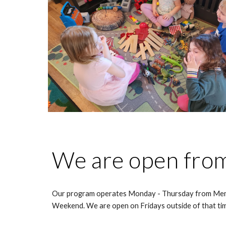
We are open fro
Our program operates Monday - Thursday from Me
Weekend. We are open on Fridays outside of that ti