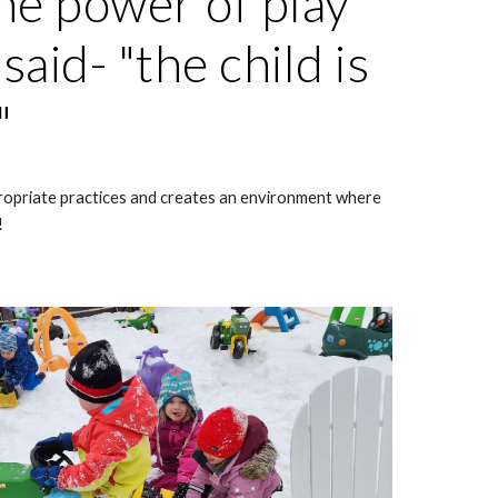
he power of play
aid- "the child is
."
opriate practices and creates an environment where
!