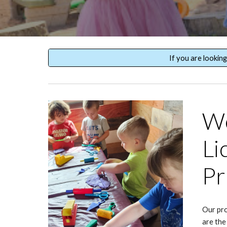
If you are lookin
We
Li
Pr
Our pro
are the