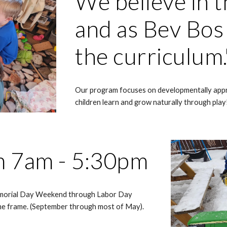
We believe in t
and as Bev Bos s
the curriculum
Our program focuses on developmentally appr
children learn and grow naturally through play
m 7am - 5:30pm
morial Day Weekend through Labor Day
me frame. (September through most of May).