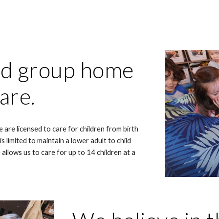
ed group home
care.
 are licensed to care for children from birth
 limited to maintain a lower adult to child
 allows us to care for up to 14 children at a