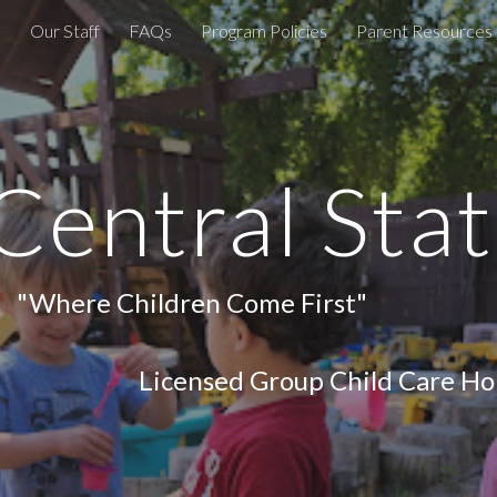
e
Our Staff
FAQs
Program Policies
Parent Resources
ip to main content
Skip to navigat
entral Stat
en Come First"
hild Care Home, Estab