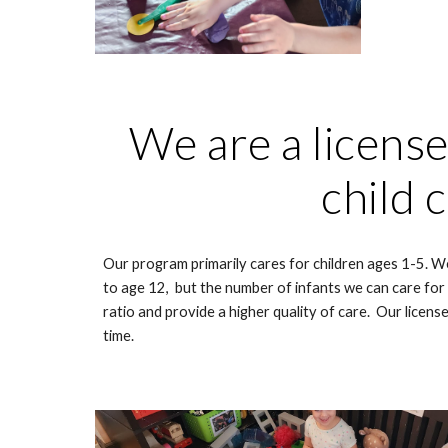
We are a licens
child 
Our program primarily cares for children ages 1-5. We
to age 12, but the number of infants we can care for is
ratio and provide a higher quality of care. Our license
time.